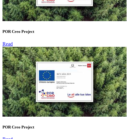
POR Creo Project
Read
POR Creo Project