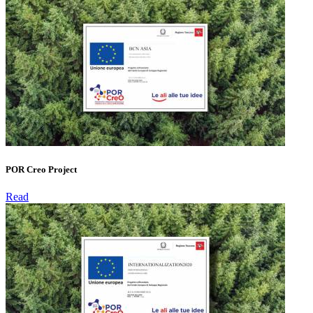
POR Creo Project
Read