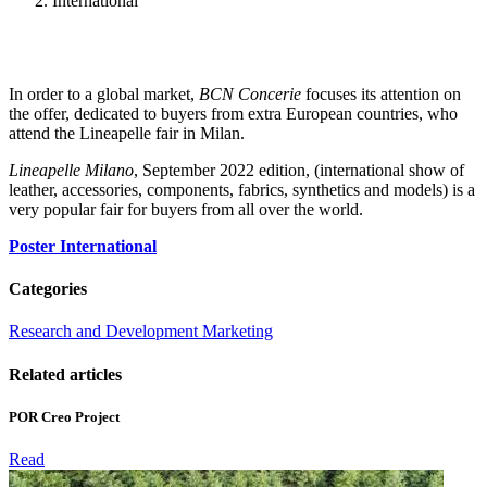
International
In order to a global market,
BCN Concerie
focuses its attention on
the offer, dedicated to buyers from extra European countries, who
attend the Lineapelle fair in Milan.
Lineapelle Milano
, September 2022 edition, (international show of
leather, accessories, components, fabrics, synthetics and models) is a
very popular fair for buyers from all over the world.
Poster International
Categories
Research and Development Marketing
Related articles
POR Creo Project
Read