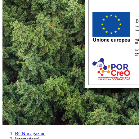
BCN magazine