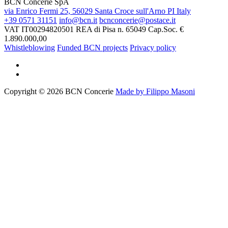
BCN Concerie SpA
via Enrico Fermi 25, 56029 Santa Croce sull'Arno PI Italy
+39 0571 31151
info@bcn.it
bcnconcerie@postace.it
VAT IT00294820501
REA di Pisa n. 65049
Cap.Soc. €
1.890.000,00
Whistleblowing
Funded BCN projects
Privacy policy
Copyright © 2026 BCN Concerie
Made by Filippo Masoni