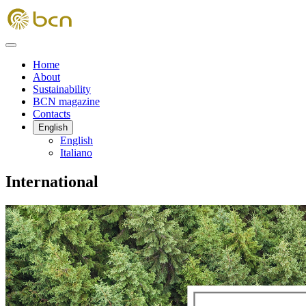
Home
About
Sustainability
BCN magazine
Contacts
English
English
Italiano
International