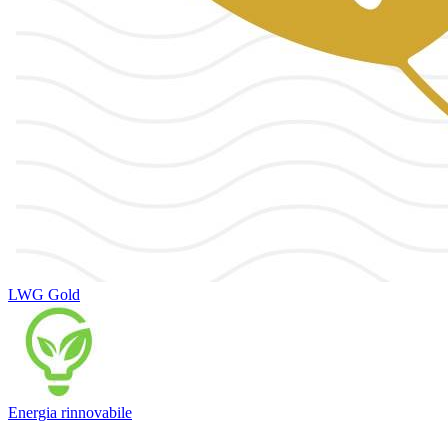
LWG Gold
Energia rinnovabile