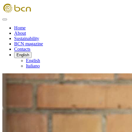
Home
About
Sustainability
BCN magazine
Contacts
English
English
Italiano