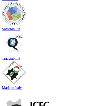
Sostenibilità
Tracciabilità
Made in Italy