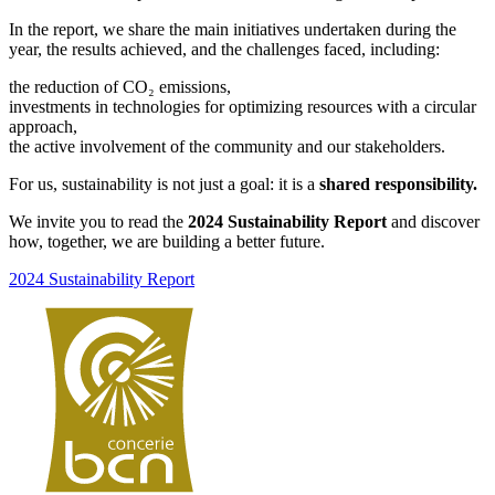
In the report, we share the main initiatives undertaken during the
year, the results achieved, and the challenges faced, including:
the reduction of CO₂ emissions,
investments in technologies for optimizing resources with a circular
approach,
the active involvement of the community and our stakeholders.
For us, sustainability is not just a goal: it is a
shared responsibility.
We invite you to read the
2024 Sustainability Report
and discover
how, together, we are building a better future.
2024 Sustainability Report