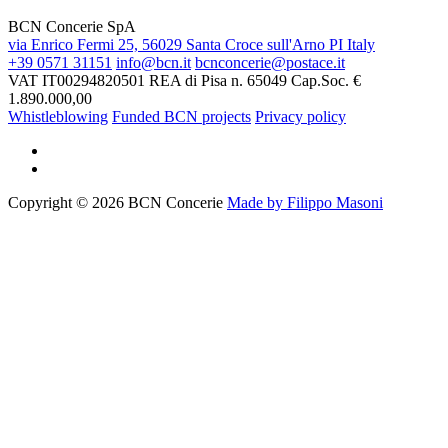
BCN Concerie SpA
via Enrico Fermi 25, 56029 Santa Croce sull'Arno PI Italy
+39 0571 31151
info@bcn.it
bcnconcerie@postace.it
VAT IT00294820501
REA di Pisa n. 65049
Cap.Soc. €
1.890.000,00
Whistleblowing
Funded BCN projects
Privacy policy
Copyright © 2026 BCN Concerie
Made by Filippo Masoni