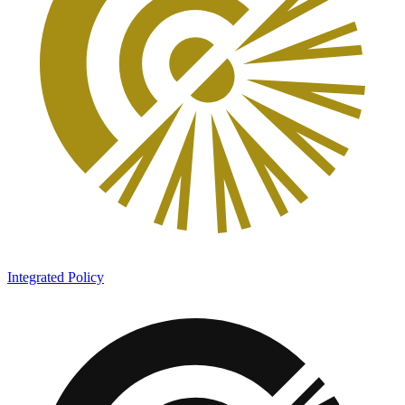
Integrated Policy