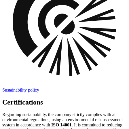
Sustainability policy
Certifications
Regarding sustainability, the company strictly complies with all
environmental regulations, using an environmental risk assessment
system in accordance with
ISO 14001
. It is committed to reducing