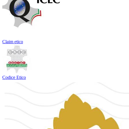
Claim etico
Codice Etico