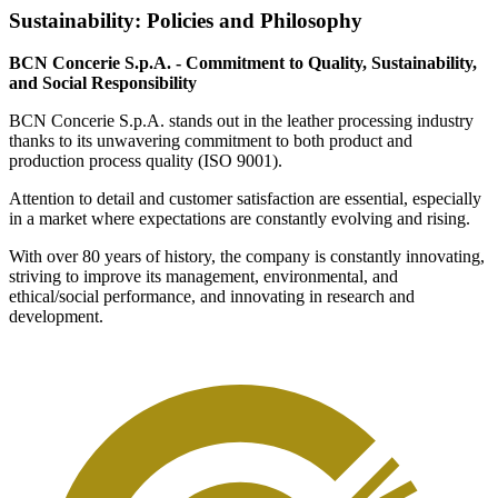
Sustainability: Policies and Philosophy
BCN Concerie S.p.A. - Commitment to Quality, Sustainability,
and Social Responsibility
BCN Concerie S.p.A. stands out in the leather processing industry
thanks to its unwavering commitment to both product and
production process quality (ISO 9001).
Attention to detail and customer satisfaction are essential, especially
in a market where expectations are constantly evolving and rising.
With over 80 years of history, the company is constantly innovating,
striving to improve its management, environmental, and
ethical/social performance, and innovating in research and
development.