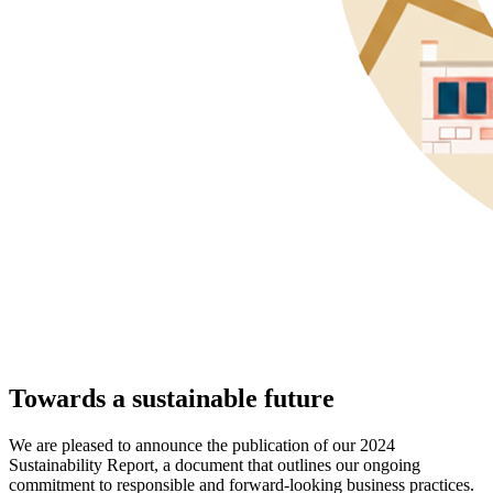
Towards a sustainable future
We are pleased to announce the publication of our 2024
Sustainability Report, a document that outlines our ongoing
commitment to responsible and forward-looking business practices.