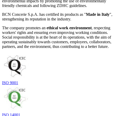
environmental impacts by promoting the use of environmentally
friendly chemicals and following ZDHC guidelines.
BCN Concerie S.p.A. has certified its products as "
Made in Italy
",
strengthening its reputation in the industry.
The company promotes an
ethical work environment
, respecting
workers' rights and ensuring ever-improving working conditions.
Social responsibility is at the heart of its operations, with the aim of
operating sustainably towards customers, employees, collaborators,
partners, and the environment, thus contributing to a better future.
ISO 9001
ISO 14001