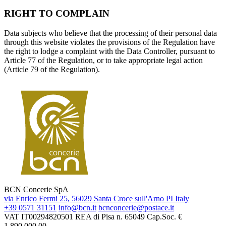
RIGHT TO COMPLAIN
Data subjects who believe that the processing of their personal data
through this website violates the provisions of the Regulation have
the right to lodge a complaint with the Data Controller, pursuant to
Article 77 of the Regulation, or to take appropriate legal action
(Article 79 of the Regulation).
BCN Concerie SpA
via Enrico Fermi 25, 56029 Santa Croce sull'Arno PI Italy
+39 0571 31151
info@bcn.it
bcnconcerie@postace.it
VAT IT00294820501
REA di Pisa n. 65049
Cap.Soc. €
1.890.000,00