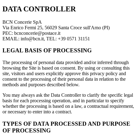
DATA CONTROLLER
BCN Concerie SpA
Via Enrico Fermi 25, 56029 Santa Croce sull'Arno (PI)
PEC: bcnconcerie@postace.it
EMAIL: info@bcn.it, TEL: +39 0571 31151
LEGAL BASIS OF PROCESSING
The processing of personal data provided and/or inferred through
browsing the Site is based on consent. By using or consulting this
site, visitors and users explicitly approve this privacy policy and
consent to the processing of their personal data in relation to the
methods and purposes described below.
You may always ask the Data Controller to clarify the specific legal
basis for each processing operation, and in particular to specify
whether the processing is based on a law, a contractual requirement,
or necessary to enter into a contract.
TYPES OF DATA PROCESSED AND PURPOSE
OF PROCESSING