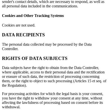
sender's contact details, which are necessary to respond, as well as
all personal data included in the communications.
Cookies and Other Tracking Systems
Cookies are not used.
DATA RECIPIENTS
The personal data collected may be processed by the Data
Controller.
RIGHTS OF DATA SUBJECTS
Data subjects have the right to obtain from the Data Controller,
where applicable, access to their personal data and the rectification
or erasure of such data, the restriction of processing concerning
them, or the right to object to such processing (Articles 15 et seq. of
the Regulation).
For processing activities for which the legal basis is your consent,
you have the right to withdraw your consent at any time, without
affecting the lawfulness of processing based on consent before its
withdrawal.