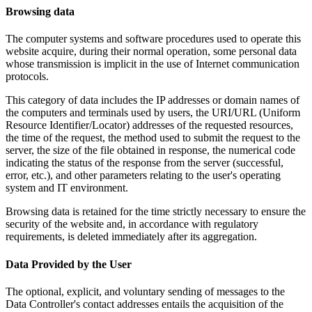
Browsing data
The computer systems and software procedures used to operate this
website acquire, during their normal operation, some personal data
whose transmission is implicit in the use of Internet communication
protocols.
This category of data includes the IP addresses or domain names of
the computers and terminals used by users, the URI/URL (Uniform
Resource Identifier/Locator) addresses of the requested resources,
the time of the request, the method used to submit the request to the
server, the size of the file obtained in response, the numerical code
indicating the status of the response from the server (successful,
error, etc.), and other parameters relating to the user's operating
system and IT environment.
Browsing data is retained for the time strictly necessary to ensure the
security of the website and, in accordance with regulatory
requirements, is deleted immediately after its aggregation.
Data Provided by the User
The optional, explicit, and voluntary sending of messages to the
Data Controller's contact addresses entails the acquisition of the