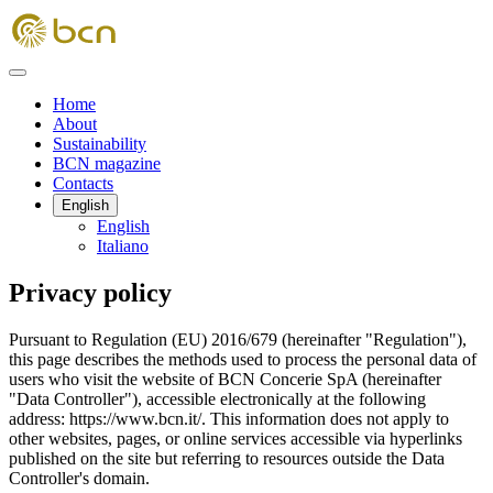
Home
About
Sustainability
BCN magazine
Contacts
English
English
Italiano
Privacy policy
Pursuant to Regulation (EU) 2016/679 (hereinafter "Regulation"),
this page describes the methods used to process the personal data of
users who visit the website of BCN Concerie SpA (hereinafter
"Data Controller"), accessible electronically at the following
address: https://www.bcn.it/. This information does not apply to
other websites, pages, or online services accessible via hyperlinks
published on the site but referring to resources outside the Data
Controller's domain.