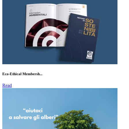
Eco-Ethical Membersh...
Read