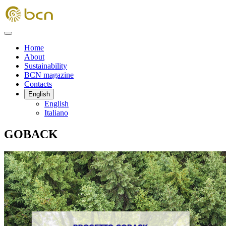
Home
About
Sustainability
BCN magazine
Contacts
English
English
Italiano
GOBACK