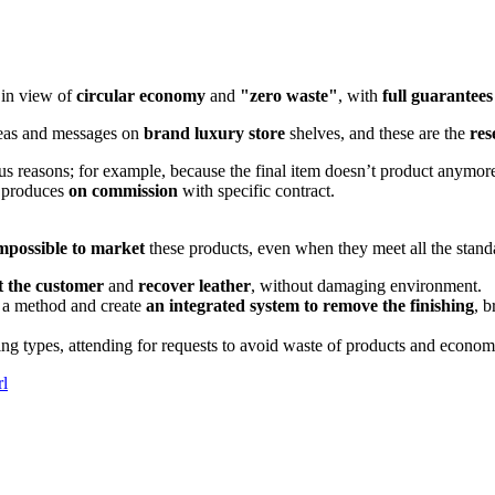
in view of
circular economy
and
"zero waste"
, with
full guarantees 
eas and messages on
brand luxury store
shelves, and these are the
res
us reasons; for example, because the final item doesn’t product anymor
 produces
on commission
with specific contract.
mpossible to market
these products, even when they meet all the standa
t the customer
and
recover leather
, without damaging environment.
y a method and create
an integrated system to remove the finishing
, b
ing types, attending for requests to avoid waste of products and econom
rl