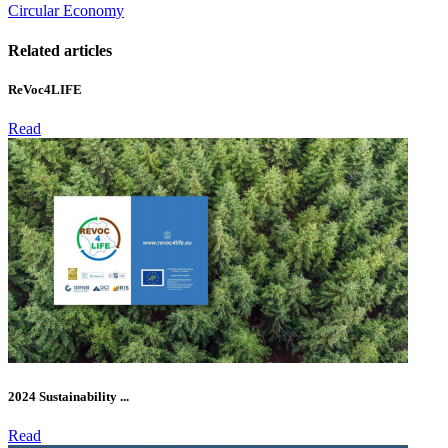
Circular Economy
Related articles
ReVoc4LIFE
Read
2024 Sustainability ...
Read