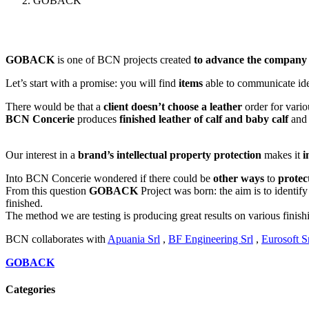
GOBACK
GOBACK
is one of BCN projects created
to advance the company
Let’s start with a promise: you will find
items
able to communicate id
There would be that a
client doesn’t choose a leather
order for vario
BCN Concerie
produces
finished leather of calf and baby calf
and
Our interest in a
brand’s intellectual property protection
makes it
i
Into BCN Concerie wondered if there could be
other ways
to
protec
From this question
GOBACK
Project was born: the aim is to identif
finished.
The method we are testing is producing great results on various finish
BCN collaborates with
Apuania Srl
,
BF Engineering Srl
,
Eurosoft S
GOBACK
Categories