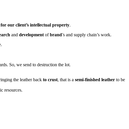
for our client’s intellectual property
.
earch
and
development
of
brand
’s and supply chain’s work.
e.
rds. So, we send to destruction the lot.
ringing the leather back
to crust
, that is a
semi-finished leather
to be
ic resources.