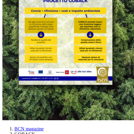
BCN magazine