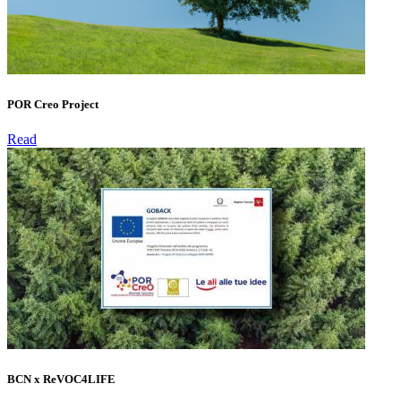
POR Creo Project
Read
BCN x ReVOC4LIFE