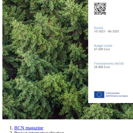
BCN magazine