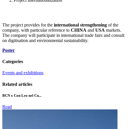
Project internationalization
The project provides for the
international strengthening
of the
company, with particular reference to
CHINA
and
USA
markets.
The company will participate in international trade fairs and consult
on digitisation and environmental sustainability.
Poster
Categories
Events and exhibitions
Related articles
BCN x Con Leo nel Cu...
Read