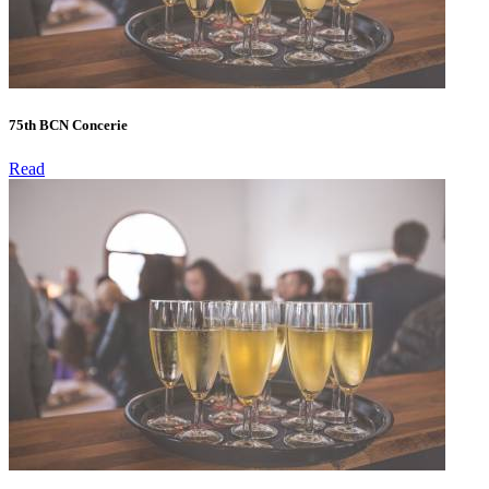
75th BCN Concerie
Read