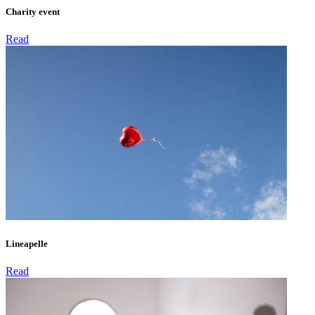
Charity event
Read
Lineapelle
Read