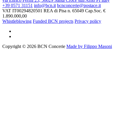
via Enrico Fermi 25, 56029 Santa Croce sull'Arno PI Italy
+39 0571 31151
info@bcn.it
bcnconcerie@postace.it
VAT IT00294820501
REA di Pisa n. 65049
Cap.Soc. €
1.890.000,00
Whistleblowing
Funded BCN projects
Privacy policy
Copyright © 2026 BCN Concerie
Made by Filippo Masoni