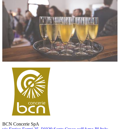
BCN Concerie SpA