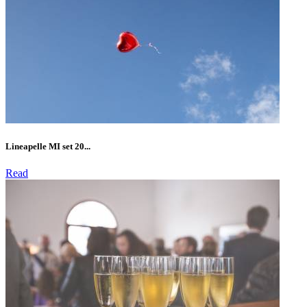
Lineapelle MI set 20...
Read