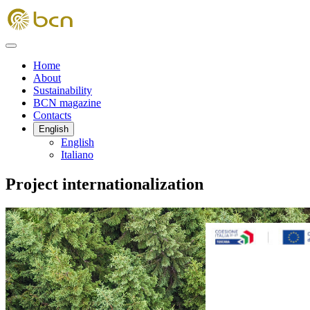
Home
About
Sustainability
BCN magazine
Contacts
English
English
Italiano
Project internationalization